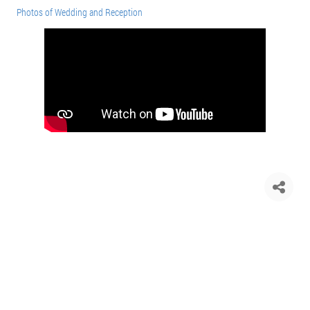
Photos of Wedding and Reception