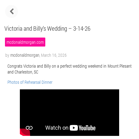
Victoria and Billy’s Wedding – 3-14-26
mcdonaldmorgan.com
by
mcdonaldmorgan
,
March 16, 2026
Congrats Victoria and Billy on a perfect wedding weekend in Mount Plesant
and Charleston, SC
Photos of Rehearsal Dinner