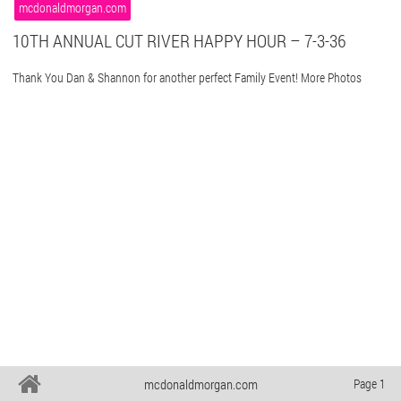
mcdonaldmorgan.com
10TH ANNUAL CUT RIVER HAPPY HOUR – 7-3-36
Thank You Dan & Shannon for another perfect Family Event! More Photos
mcdonaldmorgan.com
Page 1