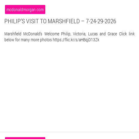
mcdonaldmorgan.com
PHILIP’S VISIT TO MARSHFIELD – 7-24-29-2026
Marshfield McDonald’s Welcome Philip, Victoria, Lucas and Grace Click link
below for many more photos https://flic.kr/s/aHBqjD13Zk