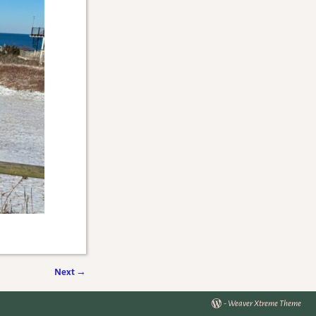
Next
→
-
Weaver Xtreme Theme