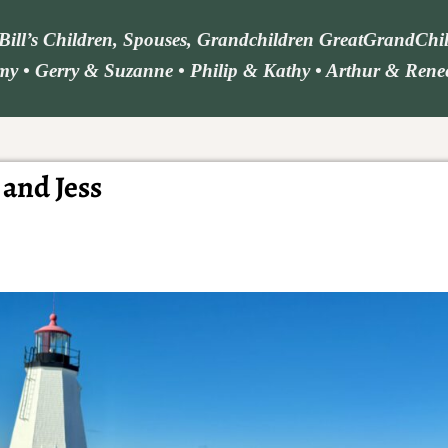
d Bill’s Children, Spouses, Grandchildren GreatGrandCh
y • Gerry & Suzanne • Philip & Kathy • Arthur & Renee 
 and Jess