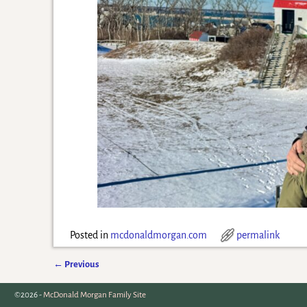
Posted in
mcdonaldmorgan.com
permalink
←
Previous
Post navigation
©2026 -
McDonald Morgan Family Site