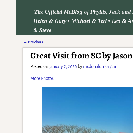
The Official McBlog of Phyllis, Jack an
Helen & Gary • Michael & Teri • Leo & Am
& Steve
←
Previous
Post navigation
Great Visit from SC by Jason
Posted on
January 2, 2026
by
mcdonaldmorgan
More Photos