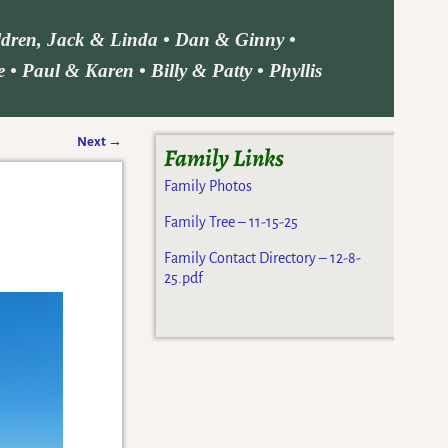
ildren, Jack & Linda • Dan & Ginny •
• Paul & Karen • Billy & Patty • Phyllis
Next
→
Family Links
Family Photos
Family Tree – 11-15-25
Family Contact Directory – 12-8-
25.pdf