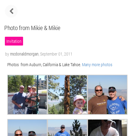
Photo from Mikie & Mikie
Invitation
by
mcdonaldmorgan
,
September 01, 2011
Photos from Auburn, California & Lake Tahoe.
Many more photos