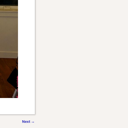
Next
→