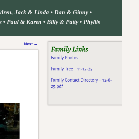
ildren, Jack & Linda • Dan & Ginny •
• Paul & Karen • Billy & Patty • Phyllis
Next
→
Family Links
Family Photos
Family Tree – 11-15-25
Family Contact Directory – 12-8-
25.pdf