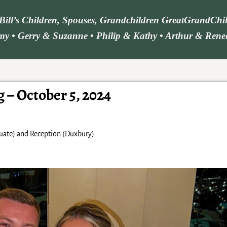
d Bill’s Children, Spouses, Grandchildren GreatGrandCh
y • Gerry & Suzanne • Philip & Kathy • Arthur & Renee 
– October 5, 2024
uate) and Reception (Duxbury)