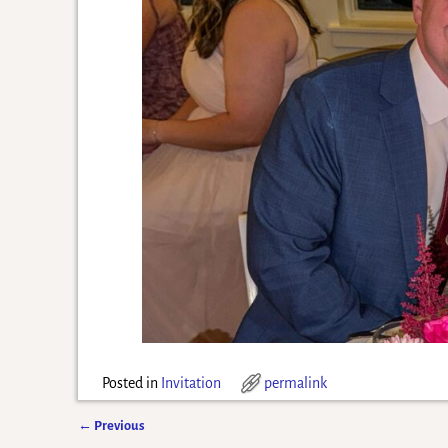
Posted in
Invitation
permalink
←
Previous
Post navigation