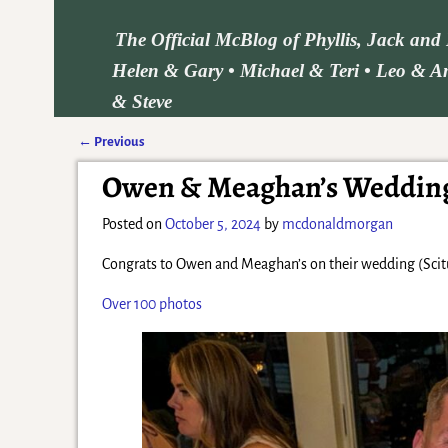
The Official McBlog of Phyllis, Jack an
Helen & Gary • Michael & Teri • Leo & Am
& Steve
←
Previous
Post navigation
Owen & Meaghan’s Wedding 
Posted on
October 5, 2024
by
mcdonaldmorgan
Congrats to Owen and Meaghan’s on their wedding (Scit
Over 100 photos